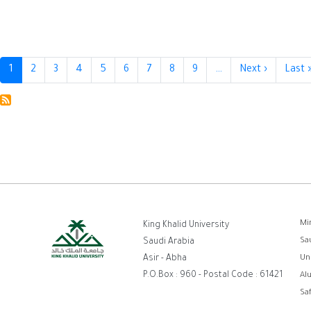
Pagination
1
2
3
4
5
6
7
8
9
…
Next ›
Next
Last 
page
ر
Mi
King Khalid University
Sa
Saudi Arabia
ا
Asir - Abha
Un
P.O.Box : 960 - Postal Code : 61421
Al
Sa