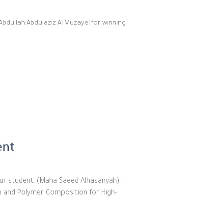
Abdullah Abdulaziz Al Muzayel for winning
ent
ur student, (Maha Saeed Alhasanyah).
on and Polymer Composition for High-