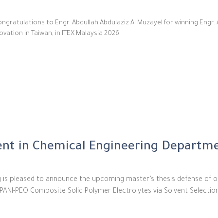
ngratulations to Engr. Abdullah Abdulaziz Al Muzayel for winning Engr. 
vation in Taiwan, in ITEX Malaysia 2026.
nt in Chemical Engineering Departm
g is pleased to announce the upcoming master’s thesis defense of o
g PANI-PEO Composite Solid Polymer Electrolytes via Solvent Selecti