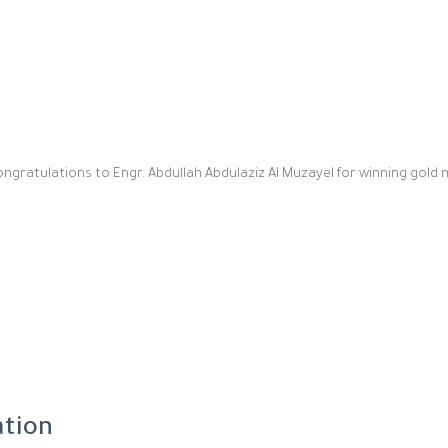
ongratulations to Engr. Abdullah Abdulaziz Al Muzayel for winning gold 
ation