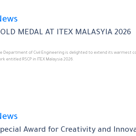
News
OLD MEDAL AT ITEX MALASYIA 2026
e Department of Civil Engineering is delighted to extend its warmest c
rk entitled RSCP in ITEX Malaysia 2026.
News
pecial Award for Creativity and Innov