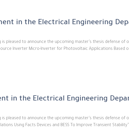
ent in the Electrical Engineering De
ng is pleased to announce the upcoming master’s thesis defense of o
 Source Inverter Micro-Inverter for Photovoltaic Applications Based o
t in the Electrical Engineering Dep
g is pleased to announce the upcoming master’s thesis defense of ou
ations Using Facts Devices and BESS To Improve Transient Stability”