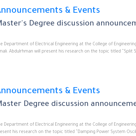
Announcements & Events
aster's Degree discussion announcem
e Department of Electrical Engineering at the College of Engineeri
mali. Abdulrhman will present his research on the topic titled “Split
Announcements & Events
aster Degree discussion announcemen
e Department of Electrical Engineering at the College of Engineerin
esent his research on the topic titled “Damping Power System Oscill