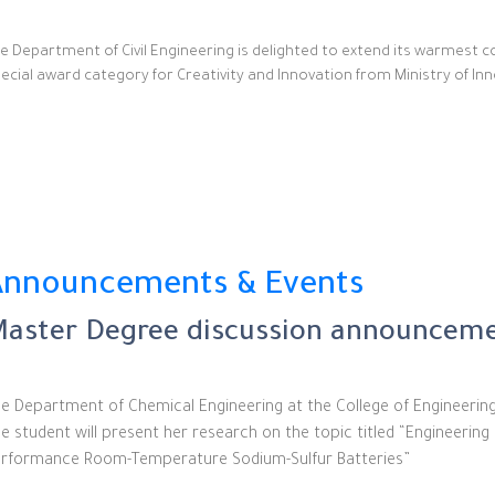
e Department of Civil Engineering is delighted to extend its warmest co
ecial award category for Creativity and Innovation from Ministry of Inno
Announcements & Events
aster Degree discussion announceme
e Department of Chemical Engineering at the College of Engineerin
e student will present her research on the topic titled “Engineerin
rformance Room-Temperature Sodium-Sulfur Batteries”