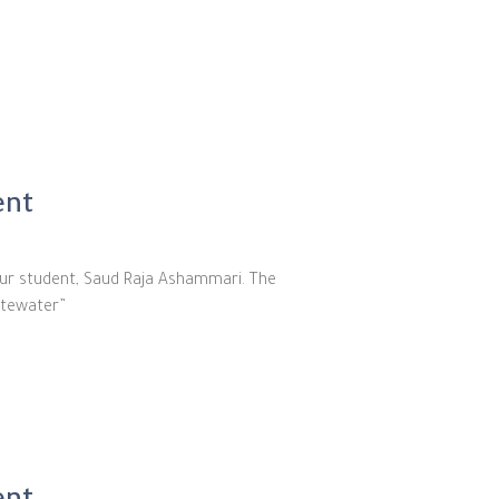
ent
our student, Saud Raja Ashammari. The
stewater”