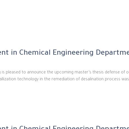
nt in Chemical Engineering Departm
g is pleased to announce the upcoming master’s thesis defense of 
tallization technology in the remediation of desalination process wa