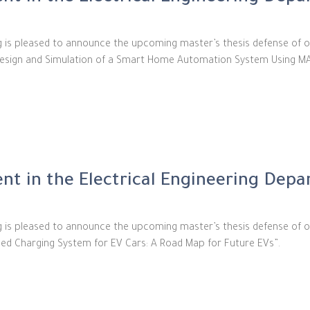
ng is pleased to announce the upcoming master’s thesis defense of o
d “Design and Simulation of a Smart Home Automation System Using M
t in the Electrical Engineering Dep
ng is pleased to announce the upcoming master’s thesis defense of 
nced Charging System for EV Cars: A Road Map for Future EVs”.