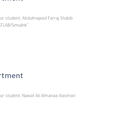
ur student, Abdulmajeed Farraj Shabib
ATLAB/Simulink”
artment
our student, Nawaf Ali Almanaa Alasmari