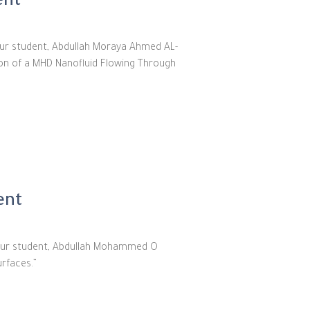
ent
our student, Abdullah Moraya Ahmed AL-
tion of a MHD Nanofluid Flowing Through
ent
f our student, Abdullah Mohammed O
urfaces.”