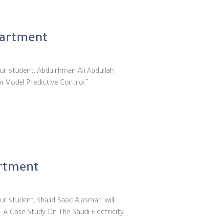
partment
ur student, Abdulrhman Ali Abdullah
n Model Predictive Control.”
artment
r student, Khalid Saad Alasmari will
: A Case Study On The Saudi Electricity