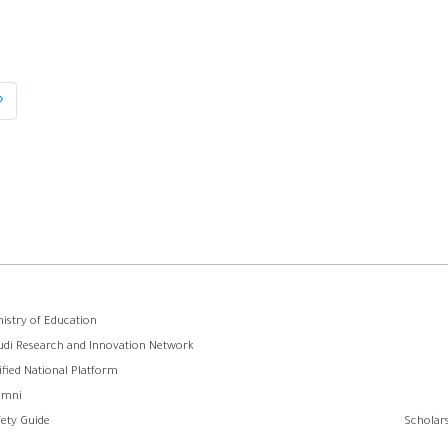
»
Last
page
وابط
nistry of Education
udi Research and Innovation Network
لفوتر
ified National Platform
umni
fety Guide
Scholars