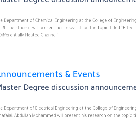
aster Degree discussion announceme
e Department of Chemical Engineering at the College of Engineerin
IRI. The student will present her research on the topic titled “Eff
Differentially Heated Channel”
Announcements & Events
aster Degree discussion announcemen
e Department of Electrical Engineering at the College of Engineer
nafaiai. Abdullah Mohammed will present his research on the topic ti