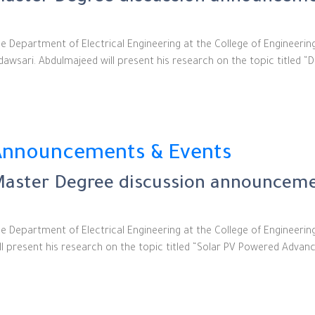
e Department of Electrical Engineering at the College of Engineeri
dawsari. Abdulmajeed will present his research on the topic title
Announcements & Events
aster Degree discussion announcemen
e Department of Electrical Engineering at the College of Engineeri
ll present his research on the topic titled “Solar PV Powered Adva