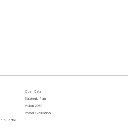
Open Data
Strategic Plan
Vision 2030
Portal Evaluation
hip Portal