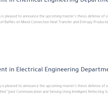
nt in Chemical Engineering Departm
g is pleased to announce the upcoming master’s thesis defense of 
ect of Baffles on Mixed Convection Heat Transfer and Entropy Produc
t in Electrical Engineering Departm
ing is pleased to announce the upcoming master’s thesis defense o
tled “Joint Communication and Sensing Using Intelligent Reflecting S