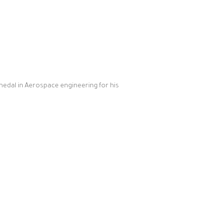
medal in Aerospace engineering for his