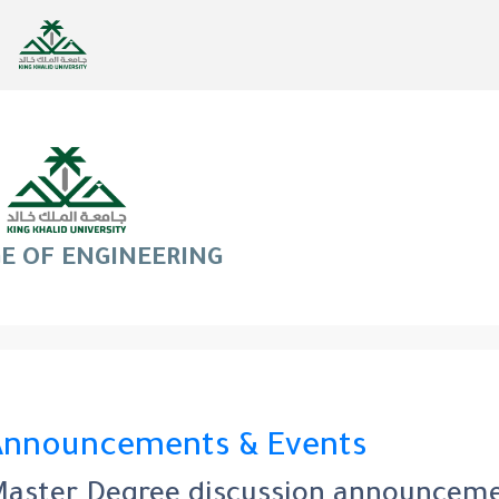
E OF ENGINEERING
Announcements & Events
aster Degree discussion announcemen