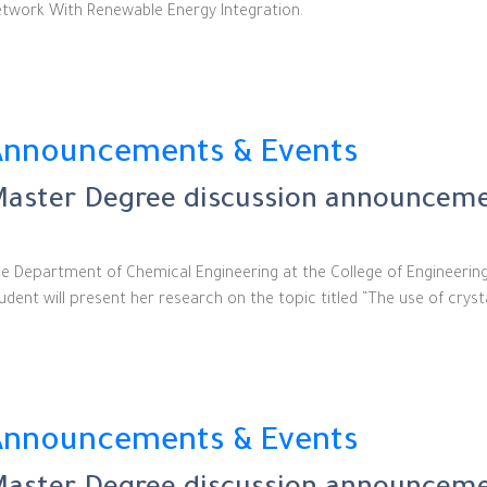
twork With Renewable Energy Integration.
Announcements & Events
aster Degree discussion announceme
e Department of Chemical Engineering at the College of Engineerin
udent will present her research on the topic titled “The use of crys
Announcements & Events