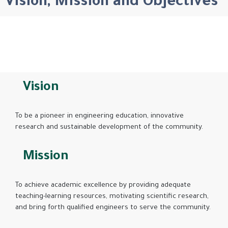
Vision, Mission and Objectives
Vision
To be a pioneer in engineering education, innovative
research and sustainable development of the community.
Mission
To achieve academic excellence by providing adequate
teaching-learning resources, motivating scientific research,
and bring forth qualified engineers to serve the community.