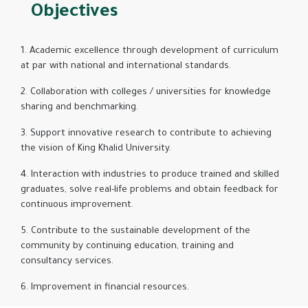
Objectives
1. Academic excellence through development of curriculum
at par with national and international standards.
2. Collaboration with colleges / universities for knowledge
sharing and benchmarking.
3. Support innovative research to contribute to achieving
the vision of King Khalid University.
4. Interaction with industries to produce trained and skilled
graduates, solve real-life problems and obtain feedback for
continuous improvement.
5. Contribute to the sustainable development of the
community by continuing education, training and
consultancy services.
6. Improvement in financial resources.