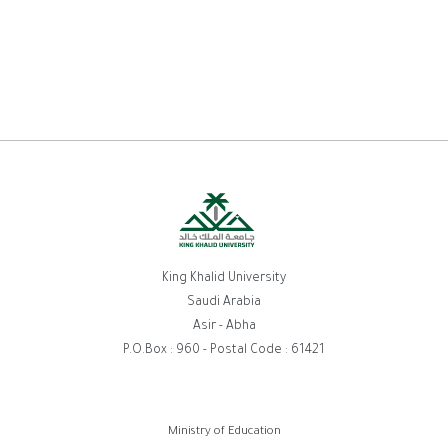
King Khalid University
Saudi Arabia
Asir - Abha
P.O.Box : 960 - Postal Code : 61421
روابط
Ministry of Education