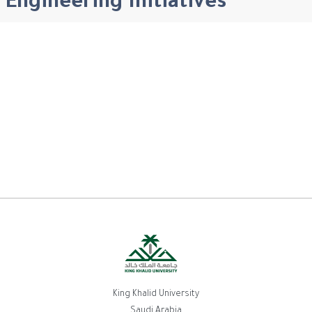
Engineering Initiatives
King Khalid University
Saudi Arabia