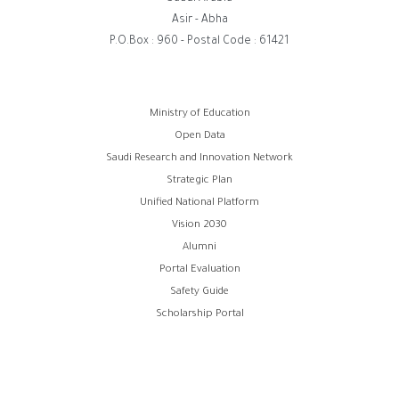
Asir - Abha
P.O.Box : 960 - Postal Code : 61421
روابط
Ministry of Education
Open Data
الفوتر
Saudi Research and Innovation Network
Strategic Plan
Unified National Platform
Vision 2030
Alumni
Portal Evaluation
Safety Guide
Scholarship Portal