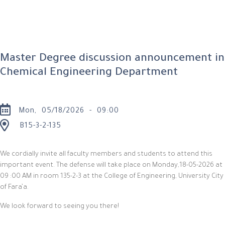
Master Degree discussion announcement in
Chemical Engineering Department
Mon, 05/18/2026 - 09:00
B15-3-2-135
We cordially invite all faculty members and students to attend this
important event. The defense will take place on
Monday
,18-05-2026 at
09 :
0
0 AM in room 135-2-3 at the College of Engineering, University City
of Fara’a.
We look forward to seeing you there!