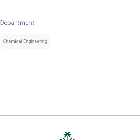
Department
Chemical Engineering